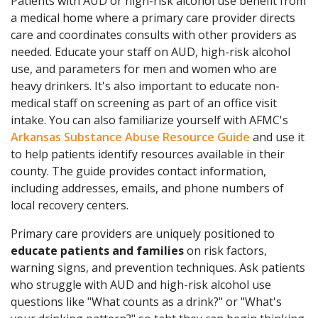
Patients with AUD or high-risk alcohol use benefit from
a medical home where a primary care provider directs
care and coordinates consults with other providers as
needed. Educate your staff on AUD, high-risk alcohol
use, and parameters for men and women who are
heavy drinkers. It's also important to educate non-
medical staff on screening as part of an office visit
intake. You can also familiarize yourself with AFMC's
Arkansas Substance Abuse Resource Guide
and use it
to help patients identify resources available in their
county. The guide provides contact information,
including addresses, emails, and phone numbers of
local recovery centers.
Primary care providers are uniquely positioned to
educate patients and families
on risk factors,
warning signs, and prevention techniques. Ask patients
who struggle with AUD and high-risk alcohol use
questions like "What counts as a drink?" or "What's