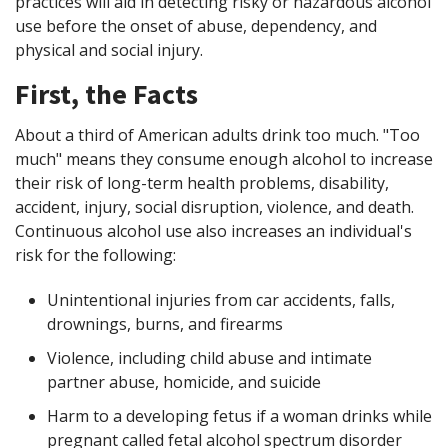
practices will aid in detecting risky or hazardous alcohol
use before the onset of abuse, dependency, and
physical and social injury.
First, the Facts
About a third of American adults drink too much. "Too
much" means they consume enough alcohol to increase
their risk of long-term health problems, disability,
accident, injury, social disruption, violence, and death.
Continuous alcohol use also increases an individual's
risk for the following:
Unintentional injuries from car accidents, falls,
drownings, burns, and firearms
Violence, including child abuse and intimate
partner abuse, homicide, and suicide
Harm to a developing fetus if a woman drinks while
pregnant called fetal alcohol spectrum disorder