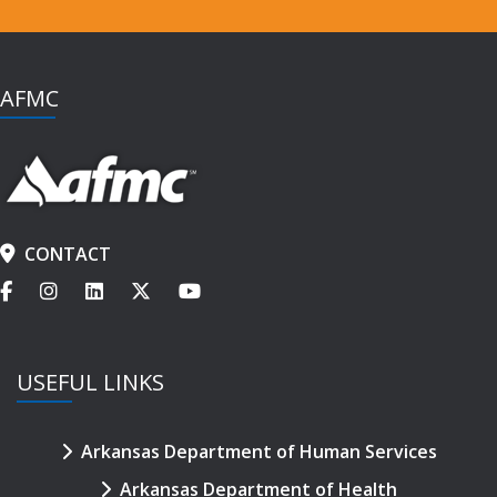
AFMC
CONTACT
USEFUL LINKS
Arkansas Department of Human Services
Arkansas Department of Health