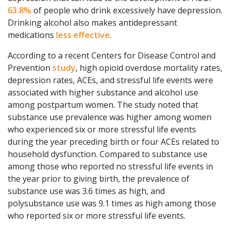
63.8%
of people who drink excessively have depression.
Drinking alcohol also makes antidepressant
medications
less effective
.
According to a recent Centers for Disease Control and
Prevention
study
, high opioid overdose mortality rates,
depression rates, ACEs, and stressful life events were
associated with higher substance and alcohol use
among postpartum women. The study noted that
substance use prevalence was higher among women
who experienced six or more stressful life events
during the year preceding birth or four ACEs related to
household dysfunction. Compared to substance use
among those who reported no stressful life events in
the year prior to giving birth, the prevalence of
substance use was 3.6 times as high, and
polysubstance use was 9.1 times as high among those
who reported six or more stressful life events.