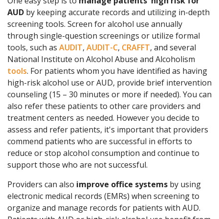
One easy step is to
manage patients' high risk for
AUD
by keeping accurate records and utilizing in-depth
screening tools. Screen for alcohol use annually
through single-question screenings or utilize formal
tools, such as
AUDIT
,
AUDIT-C
,
CRAFFT
, and several
National Institute on Alcohol Abuse and Alcoholism
tools
. For patients whom you have identified as having
high-risk alcohol use or AUD, provide brief intervention
counseling (15 – 30 minutes or more if needed). You can
also refer these patients to other care providers and
treatment centers as needed. However you decide to
assess and refer patients, it's important that providers
commend patients who are successful in efforts to
reduce or stop alcohol consumption and continue to
support those who are not successful.
Providers can also
improve office systems
by using
electronic medical records (EMRs) when screening to
organize and manage records for patients with AUD.