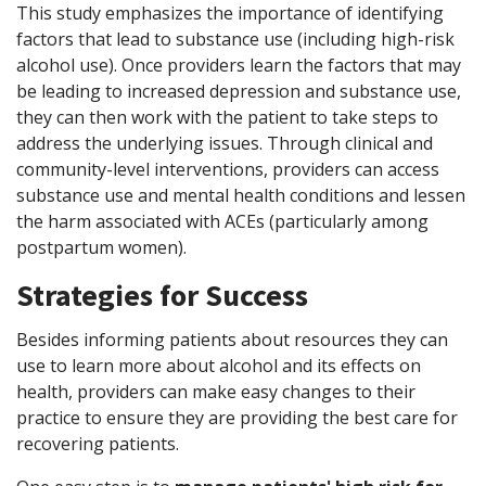
This study emphasizes the importance of identifying
factors that lead to substance use (including high-risk
alcohol use). Once providers learn the factors that may
be leading to increased depression and substance use,
they can then work with the patient to take steps to
address the underlying issues. Through clinical and
community-level interventions, providers can access
substance use and mental health conditions and lessen
the harm associated with ACEs (particularly among
postpartum women).
Strategies for Success
Besides informing patients about resources they can
use to learn more about alcohol and its effects on
health, providers can make easy changes to their
practice to ensure they are providing the best care for
recovering patients.