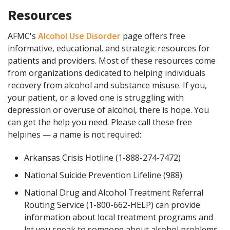
Resources
AFMC's
Alcohol Use Disorder
page offers free
informative, educational, and strategic resources for
patients and providers. Most of these resources come
from organizations dedicated to helping individuals
recovery from alcohol and substance misuse. If you,
your patient, or a loved one is struggling with
depression or overuse of alcohol, there is hope. You
can get the help you need. Please call these free
helpines — a name is not required:
Arkansas Crisis Hotline (1-888-274-7472)
National Suicide Prevention Lifeline (988)
National Drug and Alcohol Treatment Referral
Routing Service (1-800-662-HELP) can provide
information about local treatment programs and
let you speak to someone about alcohol problems