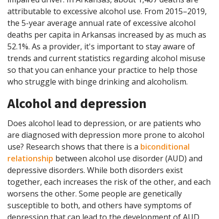
attributable to excessive alcohol use. From 2015–2019,
the 5-year average annual rate of excessive alcohol
deaths per capita in Arkansas increased by as much as
52.1%. As a provider, it's important to stay aware of
trends and current statistics regarding alcohol misuse
so that you can enhance your practice to help those
who struggle with binge drinking and alcoholism.
Alcohol and depression
Does alcohol lead to depression, or are patients who
are diagnosed with depression more prone to alcohol
use? Research shows that there is a
biconditional
relationship
between alcohol use disorder (AUD) and
depressive disorders. While both disorders exist
together, each increases the risk of the other, and each
worsens the other. Some people are genetically
susceptible to both, and others have symptoms of
depression that can lead to the development of AUD.