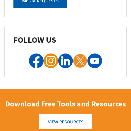
MEDIA REQUESTS
FOLLOW US
Download Free Tools and Resources
VIEW RESOURCES