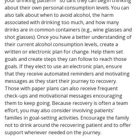
your drinking pattern?" so taht they can begin thinking
about their own personal consumption levels. You can
also talk about when to avoid alcohol, the harm
associated with drinking too much, and how many
drinks are in common containers (e.g., wine glasses and
shot glasses). Once you have a better understanding of
their current alcohol consumption levels, create a
written or electronic plan for change. Help them set
goals and create steps they can follow to reach those
goals. If they elect to use an electronic plan, ensure
that they receive automated reminders and motivating
messages as they start their journey to recovery.
Those with paper plans can also receive frequent
check-ups and motivational messages encouraging
them to keep going. Because recovery is often a team
effort, you may also consider involving patients'
families in goal-setting activities. Encourage the family
not to drink around the recovering patient and to offer
support whenever needed on the journey.