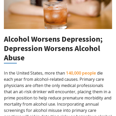
Alcohol Worsens Depression;
Depression Worsens Alcohol
Abuse
In the United States, more than
140,000 people
die
each year from alcohol-related causes. Primary care
physicians are often the only medical professionals
that an at-risk drinker will encounter, placing them in a
prime position to help reduce premature morbidity and
mortality from alcohol use. Incorporating annual
screenings for alcohol misuse into primary care