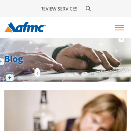
REVIEW SERVICES
Blog