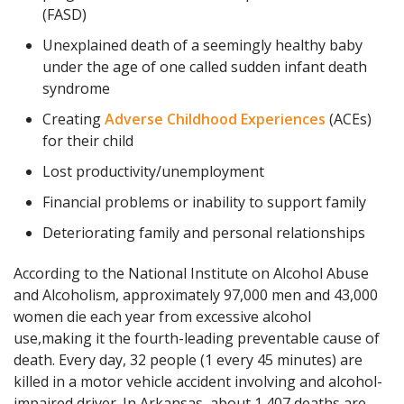
(FASD)
Unexplained death of a seemingly healthy baby
under the age of one called sudden infant death
syndrome
Creating
Adverse Childhood Experiences
(ACEs)
for their child
Lost productivity/unemployment
Financial problems or inability to support family
Deteriorating family and personal relationships
According to the National Institute on Alcohol Abuse
and Alcoholism, approximately 97,000 men and 43,000
women die each year from excessive alcohol
use,making it the fourth-leading preventable cause of
death. Every day, 32 people (1 every 45 minutes) are
killed in a motor vehicle accident involving and alcohol-
impaired driver. In Arkansas, about 1,407 deaths are