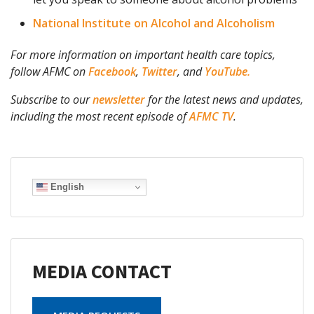
National Institute on Alcohol and Alcoholism
For more information on important health care topics,
follow AFMC on
Facebook
,
Twitter
, and
YouTube.
Subscribe to our
newsletter
for the latest news and updates,
including the most recent episode of
AFMC TV
.
English
MEDIA CONTACT