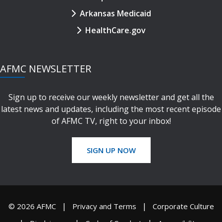
Arkansas Medicaid
HealthCare.gov
AFMC NEWSLETTER
Sign up to receive our weekly newsletter and get all the
latest news and updates, including the most recent episode
of AFMC TV, right to your inbox!
SIGN UP NOW
© 2026 AFMC
Privacy and Terms
Corporate Culture