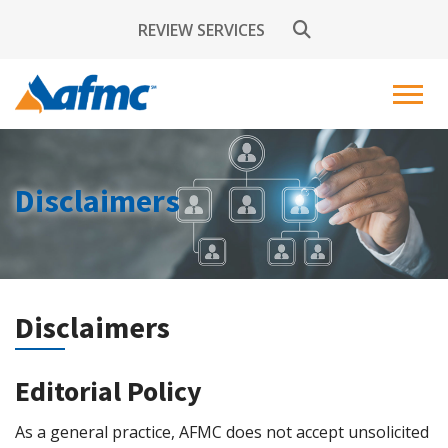
REVIEW SERVICES
Disclaimers
Disclaimers
Editorial Policy
As a general practice, AFMC does not accept unsolicited