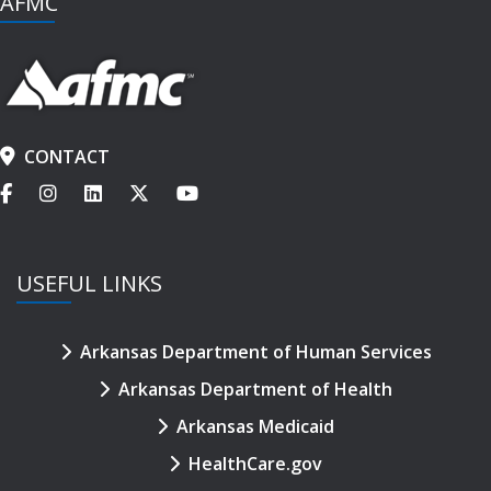
AFMC
CONTACT
USEFUL LINKS
Arkansas Department of Human Services
Arkansas Department of Health
Arkansas Medicaid
HealthCare.gov