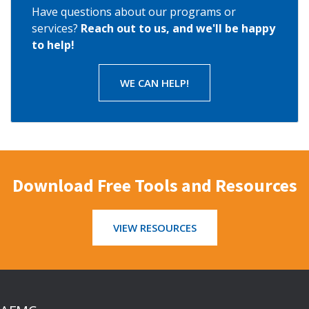
Have questions about our programs or
services?
Reach out to us, and we'll be happy
to help!
WE CAN HELP!
Download Free Tools and Resources
VIEW RESOURCES