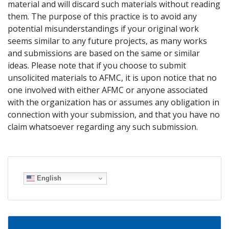
material and will discard such materials without reading
them. The purpose of this practice is to avoid any
potential misunderstandings if your original work
seems similar to any future projects, as many works
and submissions are based on the same or similar
ideas. Please note that if you choose to submit
unsolicited materials to AFMC, it is upon notice that no
one involved with either AFMC or anyone associated
with the organization has or assumes any obligation in
connection with your submission, and that you have no
claim whatsoever regarding any such submission.
English