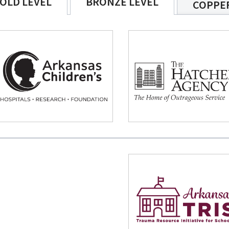
OLD LEVEL
BRONZE LEVEL
COPPER