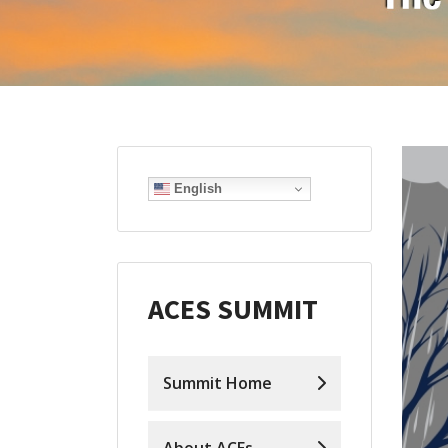
English
ACES SUMMIT
Summit Home