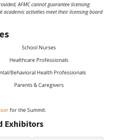
e provided, AFMC cannot guarantee licensing
at academic activities meet their licensing board
ees
School Nurses
Healthcare Professionals
tal/Behavioral Health Professionals
Parents & Caregivers
sor
for the Summit.
 Exhibitors