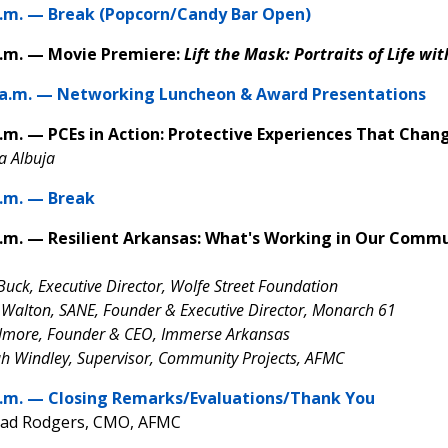
a.m. — Break (Popcorn/Candy Bar Open)
a.m. — Movie Premiere:
Lift the Mask:
Portraits of Life wi
 a.m. — Networking Luncheon & Award Presentations
p.m. — PCEs in Action: Protective Experiences That Cha
sa Albuja
p.m. — Break
p.m. — Resilient Arkansas: What's Working in Our Commu
 Buck, Executive Director, Wolfe Street Foundation
 Walton, SANE, Founder & Executive Director, Monarch 61
ilmore, Founder & CEO, Immerse Arkansas
 Windley, Supervisor, Community Projects, AFMC
p.m. — Closing Remarks/Evaluations/Thank You
had Rodgers, CMO, AFMC