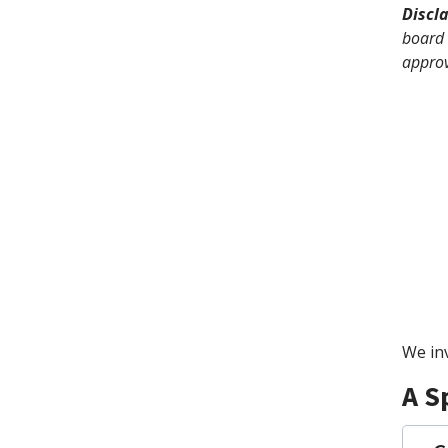
Discl
board 
approv
We inv
A S