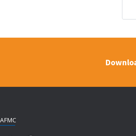
Downloa
AFMC