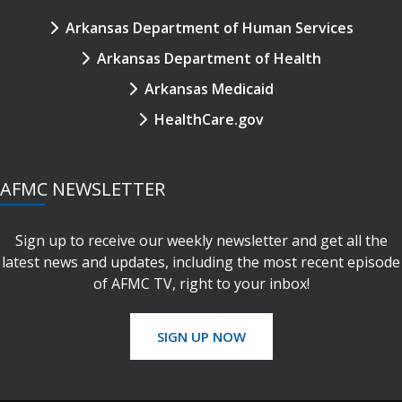
Arkansas Department of Human Services
Arkansas Department of Health
Arkansas Medicaid
HealthCare.gov
AFMC NEWSLETTER
Sign up to receive our weekly newsletter and get all the
latest news and updates, including the most recent episode
of AFMC TV, right to your inbox!
SIGN UP NOW