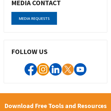
MEDIA CONTACT
MEDIA REQUESTS
FOLLOW US
Download Free Tools and Resources