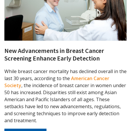
New Advancements in Breast Cancer
Screening Enhance Early Detection
While breast cancer mortality has declined overall in the
last 30 years, according to the
American Cancer
Society
, the incidence of breast cancer in women under
50 has increased. Disparities still exist among Asian
American and Pacific Islanders of all ages. These
setbacks have led to new advancements, regulations,
and screening techniques to improve early detection
and treatment.