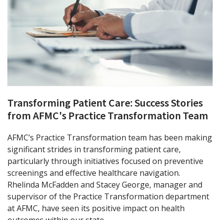
Transforming Patient Care: Success Stories
from AFMC's Practice Transformation Team
AFMC’s Practice Transformation team has been making
significant strides in transforming patient care,
particularly through initiatives focused on preventive
screenings and effective healthcare navigation.
Rhelinda McFadden and Stacey George, manager and
supervisor of the Practice Transformation department
at AFMC, have seen its positive impact on health
outcomes within our state.