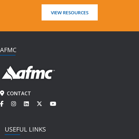
VIEW RESOURCES
AFMC
CONTACT
USEFUL LINKS