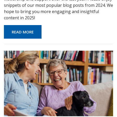
snippets of our most popular blog posts from 2024. We
hope to bring you more engaging and insightful
content in 2025!
READ MORE