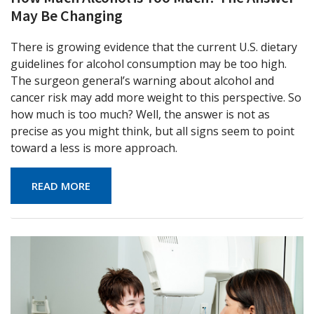
May Be Changing
There is growing evidence that the current U.S. dietary
guidelines for alcohol consumption may be too high.
The surgeon general’s warning about alcohol and
cancer risk may add more weight to this perspective. So
how much is too much? Well, the answer is not as
precise as you might think, but all signs seem to point
toward a less is more approach.
READ MORE