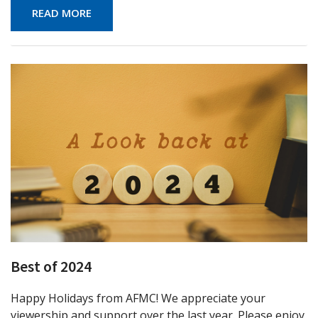
READ MORE
Best of 2024
Happy Holidays from AFMC! We appreciate your
viewership and support over the last year. Please enjoy