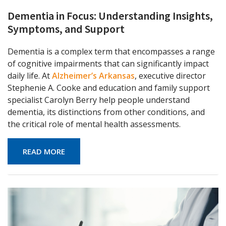
Dementia in Focus: Understanding Insights,
Symptoms, and Support
Dementia is a complex term that encompasses a range
of cognitive impairments that can significantly impact
daily life. At
Alzheimer’s Arkansas
, executive director
Stephenie A. Cooke and education and family support
specialist Carolyn Berry help people understand
dementia, its distinctions from other conditions, and
the critical role of mental health assessments.
READ MORE