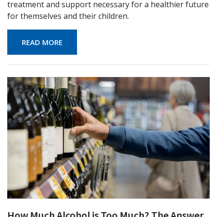
treatment and support necessary for a healthier future
for themselves and their children.
READ MORE
How Much Alcohol is Too Much? The Answer