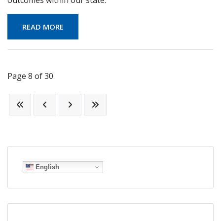
READ MORE
Page 8 of 30
English