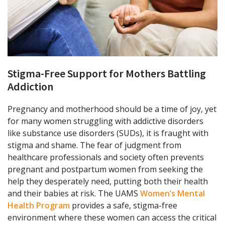
Stigma-Free Support for Mothers Battling
Addiction
Pregnancy and motherhood should be a time of joy, yet
for many women struggling with addictive disorders
like substance use disorders (SUDs), it is fraught with
stigma and shame. The fear of judgment from
healthcare professionals and society often prevents
pregnant and postpartum women from seeking the
help they desperately need, putting both their health
and their babies at risk. The UAMS
Women’s Mental
Health Program
provides a safe, stigma-free
environment where these women can access the critical