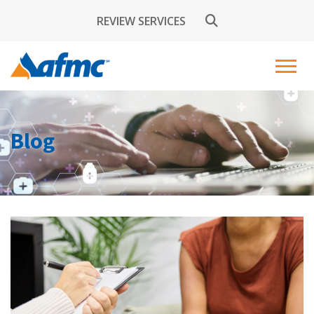
REVIEW SERVICES
Blog